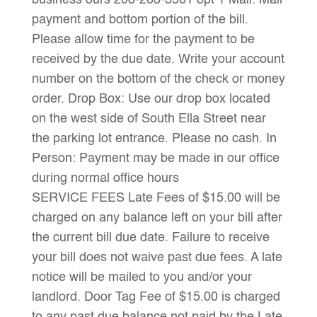
business ours 208-263-3561 opt 1 Mail: Mail
payment and bottom portion of the bill.
Please allow time for the payment to be
received by the due date. Write your account
number on the bottom of the check or money
order. Drop Box: Use our drop box located
on the west side of South Ella Street near
the parking lot entrance. Please no cash. In
Person: Payment may be made in our office
during normal office hours
SERVICE FEES Late Fees of $15.00 will be
charged on any balance left on your bill after
the current bill due date. Failure to receive
your bill does not waive past due fees. A late
notice will be mailed to you and/or your
landlord. Door Tag Fee of $15.00 is charged