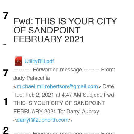
7
Fwd: THIS IS YOUR CITY
OF SANDPOINT
FEBRUARY 2021
-
UtilityBill.pdf
———- Forwarded message ——— From:
7
Judy Patacchia
<
michael.mli.robertson@gmail.com
> Date:
Tue, Feb 2, 2021 at 4:47 AM Subject: Fwd:
1
THIS IS YOUR CITY OF SANDPOINT
FEBRUARY 2021 To: Darryl Aubrey
<
darryl@2upnorth.com
>
2