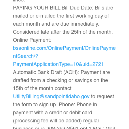
lines.
PAYING YOUR BILL Bill Due Date: Bills are
mailed or e-mailed the first working day of
each month and are due immediately.
Considered late after the 25th of the month.
Online Payment:
bsaonline.com/OnlinePayment/OnlinePayme
ntSearch/?
PaymentApplicationType=10&uid=2721
Automatic Bank Draft (ACH): Payment are
drafted from a checking or savings on the
15th of the month contact
UtilityBilling@sandpointidaho.gov
to request
the form to sign up. Phone: Phone in
payment with a credit or debit card
(processing fee will be added) regular