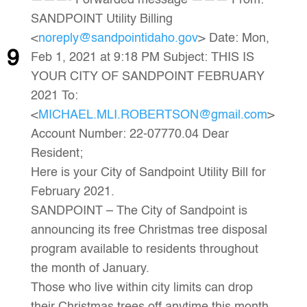
———- Forwarded message ——— From:
SANDPOINT Utility Billing
<
noreply@sandpointidaho.gov
> Date: Mon,
9
Feb 1, 2021 at 9:18 PM Subject: THIS IS
YOUR CITY OF SANDPOINT FEBRUARY
2021 To:
<
MICHAEL.MLI.ROBERTSON@gmail.com
>
Account Number: 22-07770.04 Dear
Resident;
Here is your City of Sandpoint Utility Bill for
February 2021.
SANDPOINT – The City of Sandpoint is
announcing its free Christmas tree disposal
program available to residents throughout
the month of January.
Those who live within city limits can drop