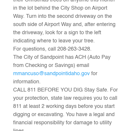
their Christmas trees off anytime this month
in the lot behind the City Shop on Airport
Way. Turn into the second driveway on the
south side of Airport Way and, after entering
the driveway, look for a sign to the left
indicating where to leave your tree.
For questions, call 208-263-3428.
The City of Sandpoint has ACH (Auto Pay
from Checking or Savings) email
mmancuso@sandpointidaho.gov
for
information.
CALL 811 BEFORE YOU DIG Stay Safe. For
your protection, state law requires you to call
811 at least 2 working days before you start
digging or excavating. You have a legal and
financial responsibility for damage to utility