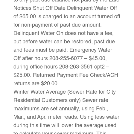
to any past due balance not paid by the Late
Notices Shut Off Date Delinquent Water Off
of $65.00 is charged to an account turned off
for non-payment of past due amount.
Delinquent Water On does not have a fee,
but before water can be restored, past due
and fees must be paid. Emergency Water
Off after hours 208-255-6077 – $45.00,
during office hours 208-263-3561 opt2 –
$25.00. Returned Payment Fee Check/ACH
returns are $20.00.
Winter Water Average (Sewer Rate for City
Residential Customers only) Sewer rate
maximums are set annually, using Feb.,
Mar., and Apr. meter reads. Using less water
during this time will lower the average used