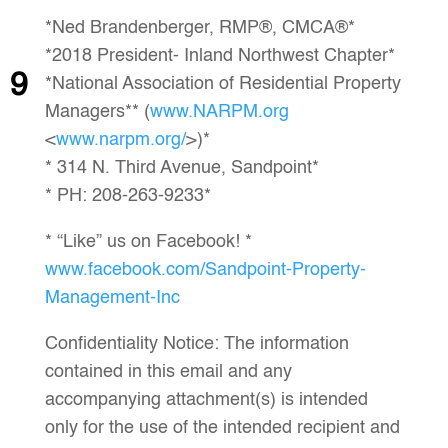
*Ned Brandenberger, RMP®, CMCA®*
*2018 President- Inland Northwest Chapter*
9
*National Association of Residential Property
Managers** (
www.NARPM.org
<
www.narpm.org/
>)*
* 314 N. Third Avenue, Sandpoint*
* PH: 208-263-9233*
* “Like” us on Facebook! *
www.facebook.com/Sandpoint-Property-
Management-Inc
Confidentiality Notice: The information
contained in this email and any
accompanying attachment(s) is intended
only for the use of the intended recipient and