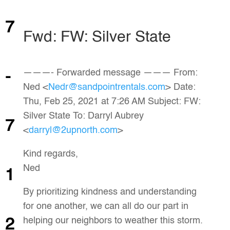
7
Fwd: FW: Silver State
———- Forwarded message ——— From:
-
Ned <
Nedr@sandpointrentals.com
> Date:
Thu, Feb 25, 2021 at 7:26 AM Subject: FW:
Silver State To: Darryl Aubrey
7
<
darryl@2upnorth.com
>
Kind regards,
Ned
1
By prioritizing kindness and understanding
for one another, we can all do our part in
helping our neighbors to weather this storm.
2