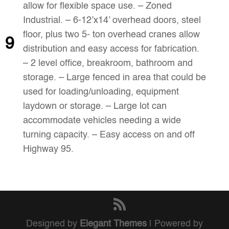
allow for flexible space use. – Zoned
Industrial. – 6-12’x14’ overhead doors, steel
floor, plus two 5- ton overhead cranes allow
9
distribution and easy access for fabrication.
– 2 level office, breakroom, bathroom and
storage. – Large fenced in area that could be
used for loading/unloading, equipment
laydown or storage. – Large lot can
accommodate vehicles needing a wide
turning capacity. – Easy access on and off
Highway 95.
Designed by
Elegant Themes
| Powered by