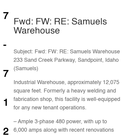
7
Fwd: FW: RE: Samuels
Warehouse
-
Subject: Fwd: FW: RE: Samuels Warehouse
233 Sand Creek Parkway, Sandpoint, Idaho
(Samuels)
7
Industrial Warehouse, approximately 12,075
square feet. Formerly a heavy welding and
fabrication shop, this facility is well-equipped
1
for any new tenant operations.
– Ample 3-phase 480 power, with up to
2
6,000 amps along with recent renovations