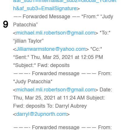
&af_sub1=Internal&af_sub2=Global_YGrowt
h&af_sub3=EmailSignature
>
—– Forwarded Message —– *From:* “Judy
9
Patacchia”
<
michael.mli.robertson@gmail.com
> *To:*
“jillian Taylor”
<
Jillianwarmstone@yahoo.com
> *Cc:*
*Sent:* Thu, Mar 25, 2021 at 12:05 PM
*Subject:* Fwd: deposits
———- Forwarded message ——— From:
*Judy Patacchia*
<
michael.mli.robertson@gmail.com
> Date:
Thu, Mar 25, 2021 at 11:24 AM Subject:
Fwd: deposits To: Darryl Aubrey
<
darryl@2upnorth.com
>
———- Forwarded message ——— From: