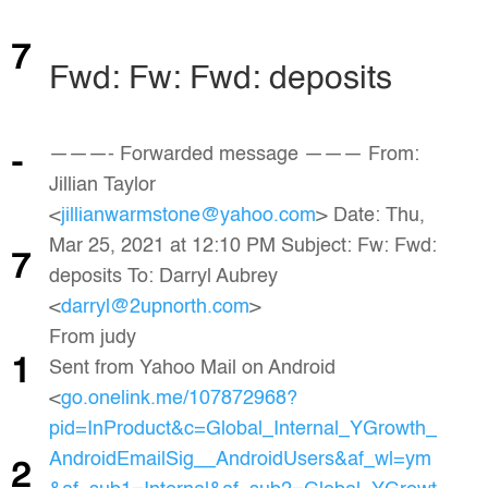
7
Fwd: Fw: Fwd: deposits
———- Forwarded message ——— From:
-
Jillian Taylor
<
jillianwarmstone@yahoo.com
> Date: Thu,
Mar 25, 2021 at 12:10 PM Subject: Fw: Fwd:
7
deposits To: Darryl Aubrey
<
darryl@2upnorth.com
>
From judy
1
Sent from Yahoo Mail on Android
<
go.onelink.me/107872968?
pid=InProduct&c=Global_Internal_YGrowth_
AndroidEmailSig__AndroidUsers&af_wl=ym
2