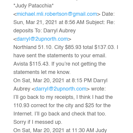
*Judy Patacchia*
<
michael.mli.robertson@gmail.com
> Date:
Sun, Mar 21, 2021 at 8:56 AM Subject: Re:
deposits To: Darryl Aubrey
<
darryl@2upnorth.com
>
Northland 51.10. City $85.93 total $137.03. I
have sent the statements to your email.
Avista $115.43. If you’re not getting the
statements let me know.
On Sat, Mar 20, 2021 at 8:15 PM Darryl
Aubrey <
darryl@2upnorth.com
> wrote:
I’ll go back to my receipts, I think I had the
110.93 correct for the city and $25 for the
Internet. I’ll go back and check that too.
Sorry if I messed up.
On Sat, Mar 20, 2021 at 11:30 AM Judy