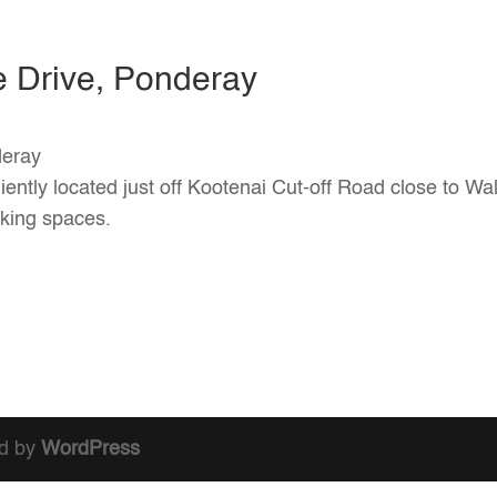
e Drive, Ponderay
deray
iently located just off Kootenai Cut-off Road close to Wal
rking spaces.
d by
WordPress