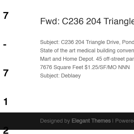
7
Fwd: C236 204 Triangl
Subject: C236 204 Triangle Drive, Pon
-
State of the art medical building conven
Mart and Home Depot. 45 off-street pa
7676 Square Feet $1.25/SF/MO NNN
7
Subject: Deblaey
1
Designed by
Elegant Themes
| Powere
2